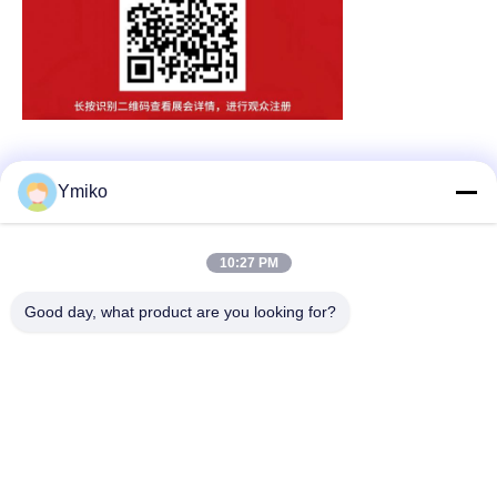
Ymiko
Quick Contact
10:27 PM
Address
Good day, what product are you looking for?
No.2618，4th Konggang Road, Southwest Airport Economic
Development Zone, Chengdu City, Sichuan,P.R. China.
Tel
86-28-85739522
E-mail