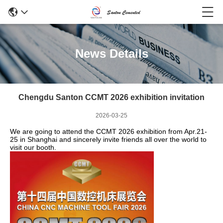
News Details
Chengdu Santon CCMT 2026 exhibition invitation
2026-03-25
We are going to attend the CCMT 2026 exhibition from Apr.21-
25 in Shanghai and sincerely invite friends all over the world to
visit our booth.