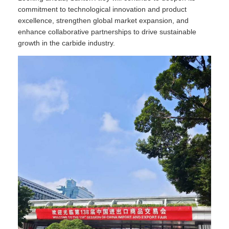
commitment to technological innovation and product
excellence, strengthen global market expansion, and
enhance collaborative partnerships to drive sustainable
growth in the carbide industry.