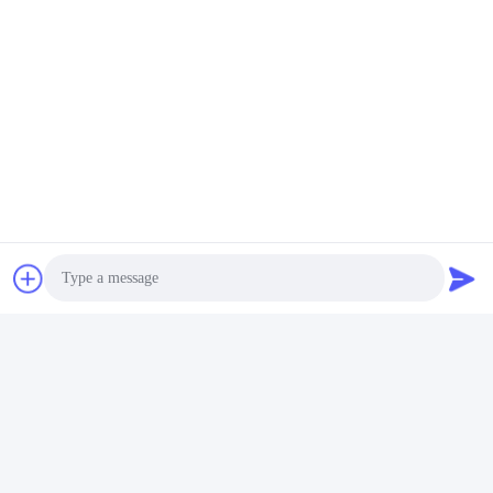
Photo
Video Call
Quick Contact