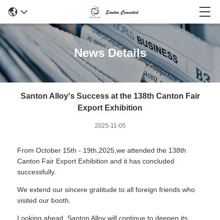
News Details
Santon Alloy's Success at the 138th Canton Fair
Export Exhibition
2025-11-05
From October 15th - 19th,2025,we attended the 138th
Canton Fair Export Exhibition and it has concluded
successfully.
We extend our sincere gratitude to all foreign friends who
visited our booth.
Looking ahead, Santon Alloy will continue to deepen its