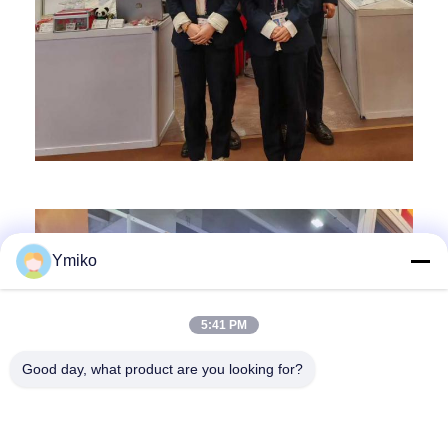
Ymiko
5:41 PM
Good day, what product are you looking for?