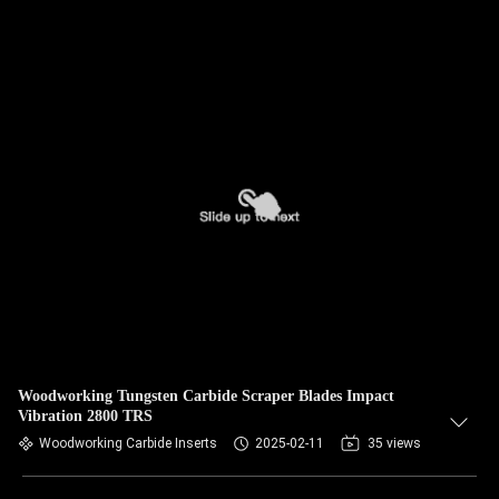
Woodworking Tungsten Carbide Scraper Blades Impact
Vibration 2800 TRS
Woodworking Carbide Inserts
2025-02-11
35 views