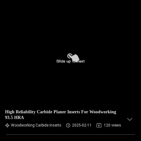
High Reliability Carbide Planer Inserts For Woodworking
93.5 HRA
Woodworking Carbide Inserts
2025-02-11
120 views