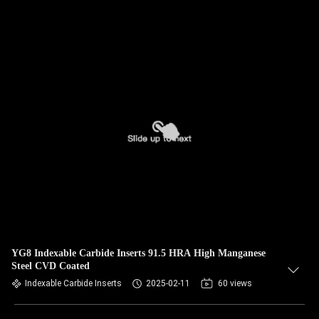
YG8 Indexable Carbide Inserts 91.5 HRA High Manganese
Steel CVD Coated
Indexable Carbide Inserts
2025-02-11
60 views