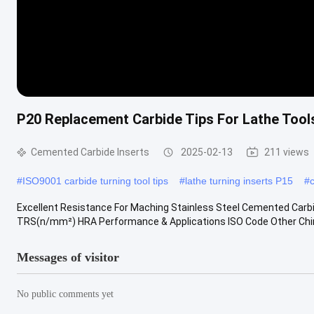
P20 Replacement Carbide Tips For Lathe Tools
Cemented Carbide Inserts
2025-02-13
211 views
#
ISO9001 carbide turning tool tips
#
lathe turning inserts P15
#
Excellent Resistance For Maching Stainless Steel Cemented Carbi
TRS(n/mm²) HRA Performance & Applications ISO Code Other Chine
Messages of visitor
No public comments yet