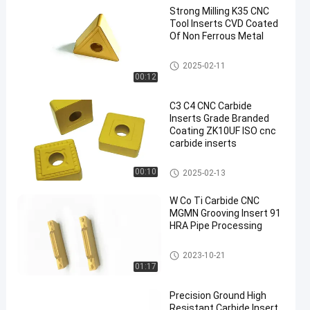
Strong Milling K35 CNC
Tool Inserts CVD Coated
Of Non Ferrous Metal
Carbide Turning Inserts
2025-02-11
00:12
C3 C4 CNC Carbide
Inserts Grade Branded
Coating ZK10UF ISO cnc
carbide inserts
CNC Carbide Inserts
00:10
2025-02-13
W Co Ti Carbide CNC
MGMN Grooving Insert 91
HRA Pipe Processing
CNC Carbide Inserts
2023-10-21
01:17
Precision Ground High
Resistant Carbide Insert