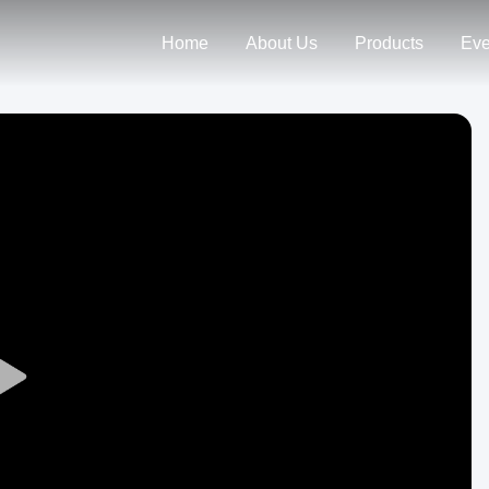
Home
About Us
Products
Eve
Play
Video