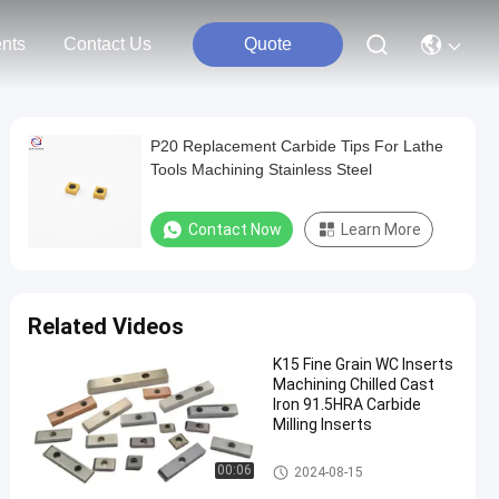
nts
Contact Us
Quote
P20 Replacement Carbide Tips For Lathe
Tools Machining Stainless Steel
Contact Now
Learn More
Related Videos
K15 Fine Grain WC Inserts
Machining Chilled Cast
Iron 91.5HRA Carbide
Milling Inserts
Carbide Milling Inserts
00:06
2024-08-15