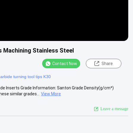
 Machining Stainless Steel
Contact Now
Share
carbide turning tool tips K30
de Inserts Grade Information: Santon Grade Density(g/cm³)
se similar grades...
View More
Leave a message