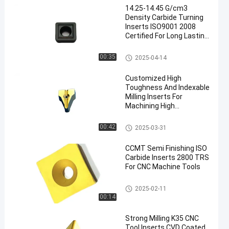
14.25-14.45 G/cm3
Density Carbide Turning
Inserts ISO9001 2008
Certified For Long Lasting
Durability
Carbide Turning Inserts
00:35
2025-04-14
Customized High
Toughness And Indexable
Milling Inserts For
Machining High
Manganese Steel And
Stainless Steel
Indexable Milling Inserts
00:42
2025-03-31
CCMT Semi Finishing ISO
Carbide Inserts 2800 TRS
For CNC Machine Tools
CNC Carbide Inserts
2025-02-11
00:14
Strong Milling K35 CNC
Tool Inserts CVD Coated