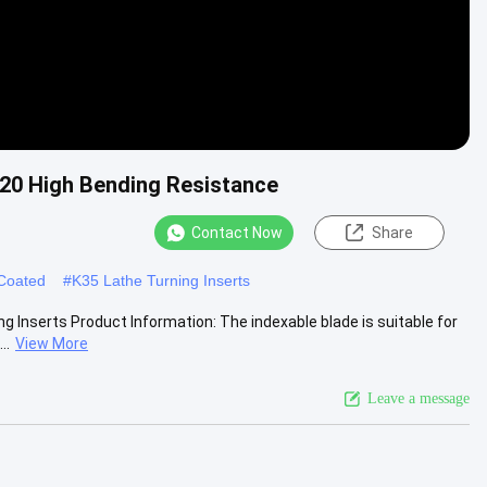
K20 High Bending Resistance
Contact Now
Share
 Coated
#
K35 Lathe Turning Inserts
 Inserts Product Information: The indexable blade is suitable for
..
View More
Leave a message