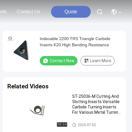
nts
Contact Us
Quote
Indexable 2200 TRS Triangle Carbide
Inserts K20 High Bending Resistance
Contact Now
Learn More
Related Videos
ST-25036-M Cutting And
Slotting Inserts Versatile
Carbide Turning Inserts
For Various Metal Turning
Applications
Carbide Turning Inserts
00:34
2025-07-02