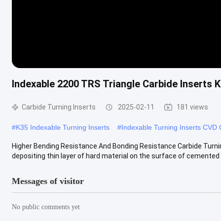
Indexable 2200 TRS Triangle Carbide Inserts 
Carbide Turning Inserts
2025-02-11
181 views
#
K35 Indexable Turning Inserts
#
Indexable Turning Inserts CVD
Higher Bending Resistance And Bonding Resistance Carbide Turning
depositing thin layer of hard material on the surface of cemented .
Messages of visitor
No public comments yet