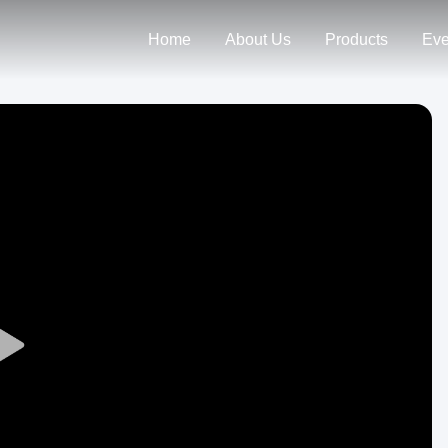
Home
About Us
Products
Eve
Play
Video