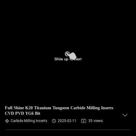
Full Shine K20 Titanium Tungsten Carbide Milling Inserts
CVD PVD YG6 Bit
Carbide Milling Inserts
2025-02-11
35 views