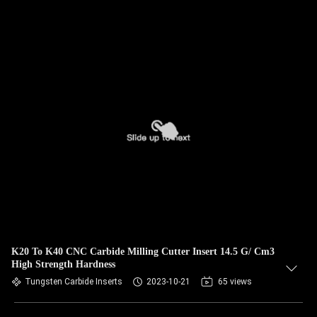
K20 To K40 CNC Carbide Milling Cutter Insert 14.5 G/ Cm3
High Strength Hardness
Tungsten Carbide Inserts
2023-10-21
65 views