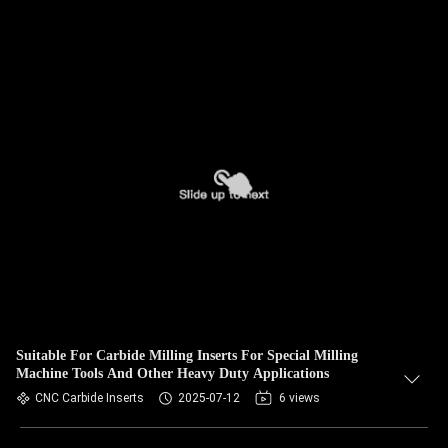
Suitable For Carbide Milling Inserts For Special Milling
Machine Tools And Other Heavy Duty Applications
CNC Carbide Inserts
2025-07-12
6 views