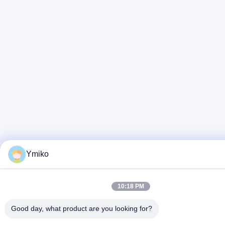
Ymiko
10:18 PM
Good day, what product are you looking for?