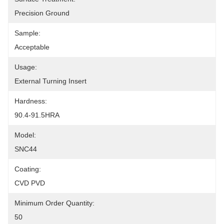
Precision Ground
Sample:
Acceptable
Usage:
External Turning Insert
Hardness:
90.4-91.5HRA
Model:
SNC44
Coating:
CVD PVD
Minimum Order Quantity:
50