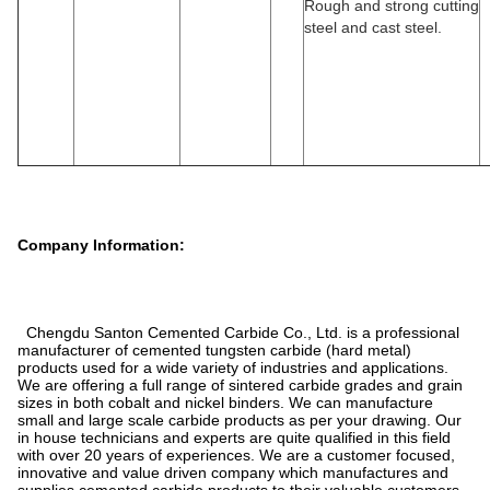
Rough and strong cutting
steel and cast steel.
Company Information:
Chengdu Santon Cemented Carbide Co., Ltd. is a professional
manufacturer of cemented tungsten carbide (hard metal)
products used for a wide variety of industries and applications.
We are offering a full range of sintered carbide grades and grain
sizes in both cobalt and nickel binders. We can manufacture
small and large scale carbide products as per your drawing. Our
in house technicians and experts are quite qualified in this field
with over 20 years of experiences. We are a customer focused,
innovative and value driven company which manufactures and