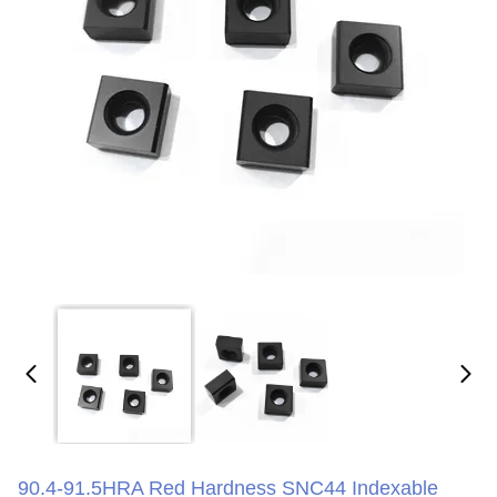
90.4-91.5HRA Red Hardness SNC44 Indexable