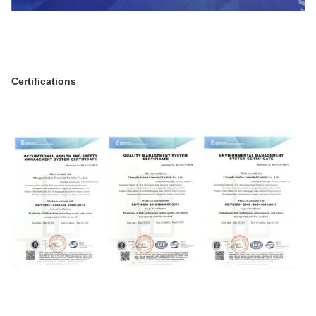
Certifications