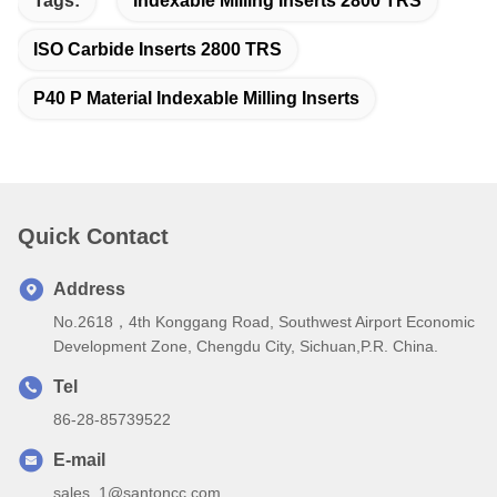
Tags:
Indexable Milling Inserts 2800 TRS
ISO Carbide Inserts 2800 TRS
P40 P Material Indexable Milling Inserts
Quick Contact
Address
No.2618，4th Konggang Road, Southwest Airport Economic
Development Zone, Chengdu City, Sichuan,P.R. China.
Tel
86-28-85739522
E-mail
sales_1@santoncc.com