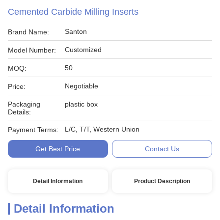
Cemented Carbide Milling Inserts
Santon
Brand Name:
Customized
Model Number:
50
MOQ:
Negotiable
Price:
Packaging
plastic box
Details:
L/C, T/T, Western Union
Payment Terms:
Get Best Price
Contact Us
Detail Information
Product Description
Detail Information