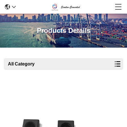
Products Details
All Category