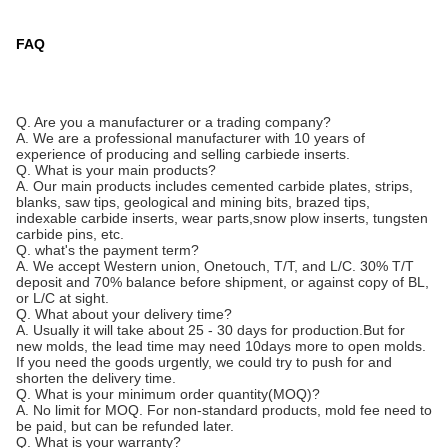
FAQ
Q. Are you a manufacturer or a trading company?
A. We are a professional manufacturer with 10 years of
experience of producing and selling carbiede inserts.
Q. What is your main products?
A. Our main products includes cemented carbide plates, strips,
blanks, saw tips, geological and mining bits, brazed tips,
indexable carbide inserts, wear parts,snow plow inserts, tungsten
carbide pins, etc.
Q. what's the payment term?
A. We accept Western union, Onetouch, T/T, and L/C. 30% T/T
deposit and 70% balance before shipment, or against copy of BL,
or L/C at sight.
Q. What about your delivery time?
A. Usually it will take about 25 - 30 days for production.But for
new molds, the lead time may need 10days more to open molds.
If you need the goods urgently, we could try to push for and
shorten the delivery time.
Q. What is your minimum order quantity(MOQ)?
A. No limit for MOQ. For non-standard products, mold fee need to
be paid, but can be refunded later.
Q. What is your warranty?