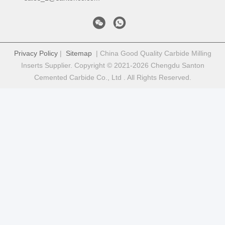
Privacy Policy
|
Sitemap
| China Good Quality Carbide Milling
Inserts Supplier. Copyright © 2021-2026 Chengdu Santon
Cemented Carbide Co., Ltd . All Rights Reserved.