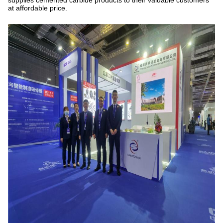
supplies cemented carbide products to their valuable customers
at affordable price.