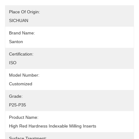
Place Of Origin:
SICHUAN
Brand Name:
Santon
Certification:
ISO
Model Number:
Customized
Grade:
P25-P35
Product Name:
High Red Hardness Indexable Milling Inserts
Surface Treatment: