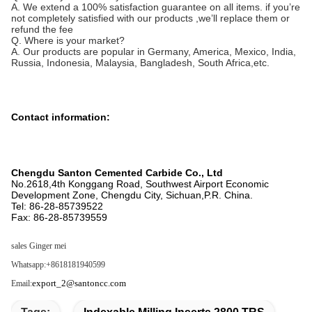
A. We extend a 100% satisfaction guarantee on all items. if you’re
not completely satisfied with our products ,we’ll replace them or
refund the fee
Q. Where is your market?
A. Our products are popular in Germany, America, Mexico, India,
Russia, Indonesia, Malaysia, Bangladesh, South Africa,etc.
Contact information:
Chengdu Santon Cemented Carbide Co., Ltd
No.2618,4th Konggang Road, Southwest Airport Economic
Development Zone, Chengdu City, Sichuan,P.R. China.
Tel: 86-28-85739522
Fax: 86-28-85739559
sales
Ginger mei
Whatsapp:+8618181940599
export_2@santoncc.com
Email: