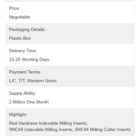
Price:
Negotiable
Packaging Details:
Plastic Box
Delivery Time:
15-25 Working Days
Payment Terms:
L/C, T/T, Western Union
Supply Ability:
2 Miliion One Month
Highlight:
Red Hardness Indexable Milling Inserts
, 
SNC44 Indexable Milling Inserts
, 
SNC44 Milling Cutter Inserts