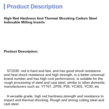
Product Description
High Red Hardness And Thermal Shocking Carbon Steel
Indexable Milling Inserts
Product Description:
ST2035: red is hard and fast, and has good shock resistance
and heat shock resistance and high strength, is a better universal
brand number and has high cost performance, is suitable for the
rough processing of steel and cast steel, similar to other domestic
manufacturers such as: YT767, ZP35, P35, YC30S, YC30, etc
A versatile grade, high red hardness,strength and resistance to
impact and thermal shocking. Rough and strong cutting steel and
cast steel.