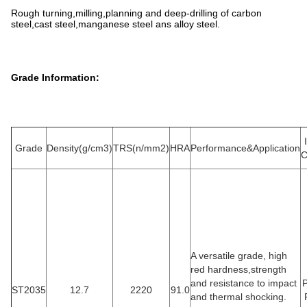
Rough turning,milling,planning and deep-drilling of carbon
steel,cast steel,manganese steel ans alloy steel.
Grade Information:
Grade
Density(g/cm3)
TRS(n/mm2)
HRA
Performance&Application
C
A versatile grade, high
red hardness,strength
and resistance to impact
ST2035
12.7
2220
91.0
and thermal shocking.