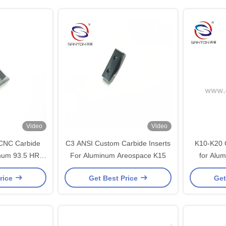
Video
Video
CNC Carbide
C3 ANSI Custom Carbide Inserts
K10-K20 G
inum 93.5 HRA
For Aluminum Areospace K15
for Alu
ted
rice
Get Best Price
Get