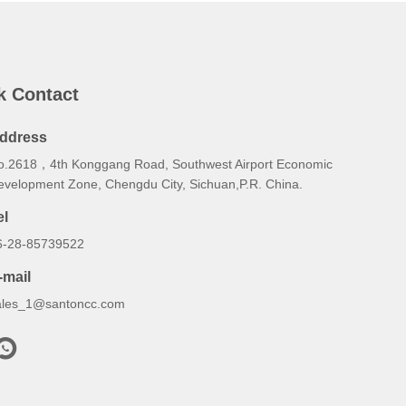
k Contact
ddress
o.2618，4th Konggang Road, Southwest Airport Economic
evelopment Zone, Chengdu City, Sichuan,P.R. China.
el
6-28-85739522
-mail
ales_1@santoncc.com