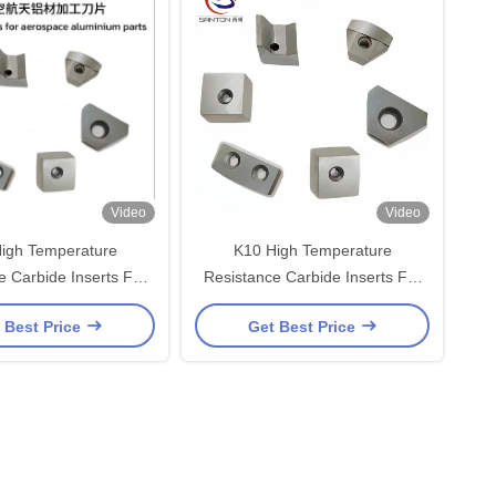
Video
Video
igh Temperature
K10 High Temperature
e Carbide Inserts For
Resistance Carbide Inserts For
e Aluminum Turning
Aerospace Aluminum Turning
 Best Price
Get Best Price
High Wear Resistance
Inserts High Wear Resistance
3200 TRS
3200 TRS