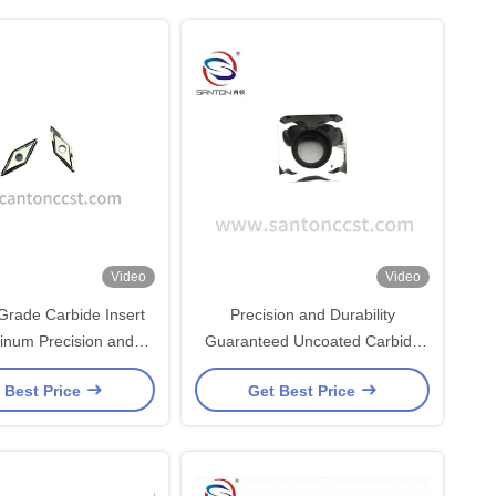
Video
Video
rade Carbide Insert
Precision and Durability
minum Precision and
Guaranteed Uncoated Carbide
Durability
Inserts For Aluminum with
 Best Price
Get Best Price
SK30UF Grade Information