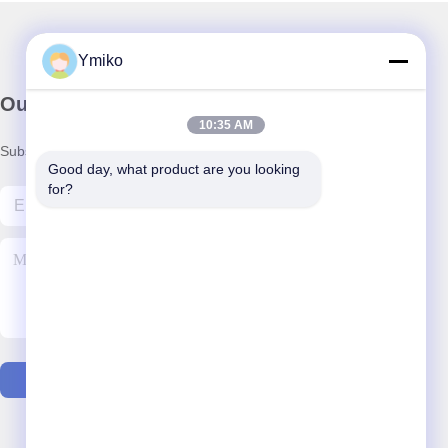
Ymiko
Our Newsletter
10:35 AM
Subscribe to our newsletter for discounts and more.
Good day, what product are you looking 
for?
Contact Us