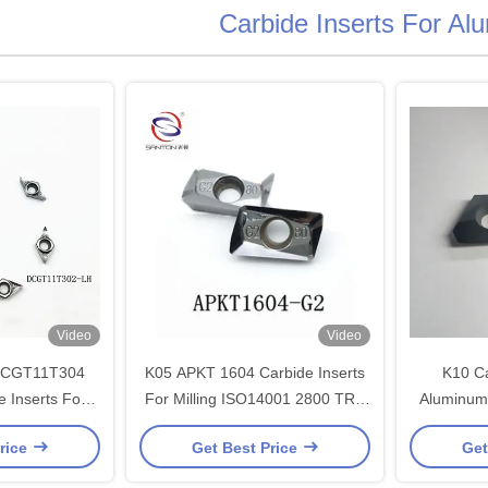
Carbide Inserts For Al
Video
Video
DCGT11T304
K05 APKT 1604 Carbide Inserts
K10 Ca
 Inserts For
For Milling ISO14001 2800 TRS
Aluminum 
92 HRA
carbide tool inserts
Wear Re
rice
Get Best Price
Get