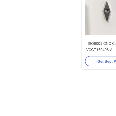
ISO9001 CNC Car
VCGT160408-AL 
93.5 HRA U
Get Best P