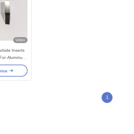
Video
bide Inserts
For Aluminum
ncoated
rice
1