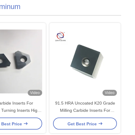
uminum
Video
Video
rbide Inserts For
91.5 HRA Uncoated K20 Grade
Turning Inserts High
Milling Carbide Inserts For
sistance 3200 TRS
Aluminum
 Best Price
Get Best Price