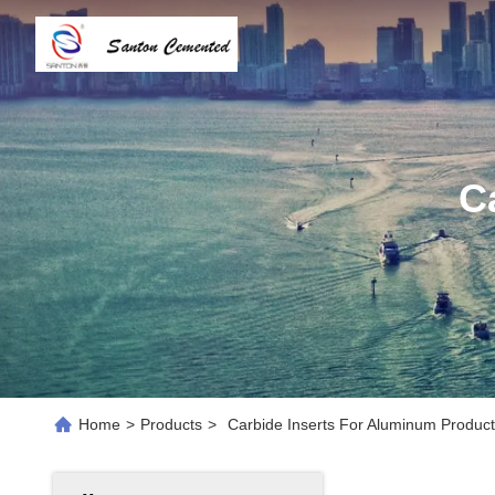
C
Home
>
Products
>
Carbide Inserts For Aluminum Product