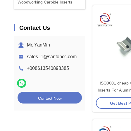
Woodworking Carbide Inserts
Contact Us
Mr. YanMin
sales_1@santoncc.com
+008613540898385
ISO9001 cheap 
Inserts For Alum
Uncoa
Contact Now
Get Best P