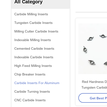
All Category
Carbide Milling Inserts
Tungsten Carbide Inserts
Milling Cutter Carbide Inserts
Indexable Milling Inserts
Cemented Carbide Inserts
Indexable Carbide Inserts
High Feed Milling Inserts
Chip Breaker Inserts
Red Hardness 
Carbide Inserts For Aluminum
Tungsten Carbide
Carbide Turning Inserts
Aluminum 
Get Best P
CNC Carbide Inserts