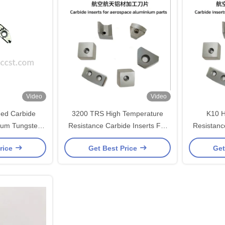
Video
Video
ned Carbide
3200 TRS High Temperature
K10 H
inum Tungsten
Resistance Carbide Inserts For
Resistanc
terial
Aerospace Aluminum Turning
Aerospac
rice
Get Best Price
Get
Inserts High Wear Resistance
Inserts 
K10