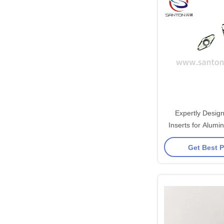
Expertly Desig
Inserts for Alum
Carbide Ma
Get Best P