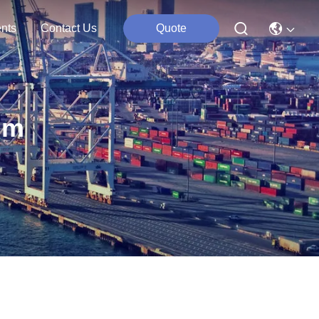
nts
Contact Us
Quote
um