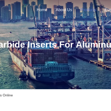
Home
About Us
Products
Eve
arbide Inserts For Alumin
s Online