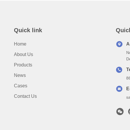
Quick link
Quic
Home
A
N
About Us
D
Products
T
News
8
Cases
E
Contact Us
s