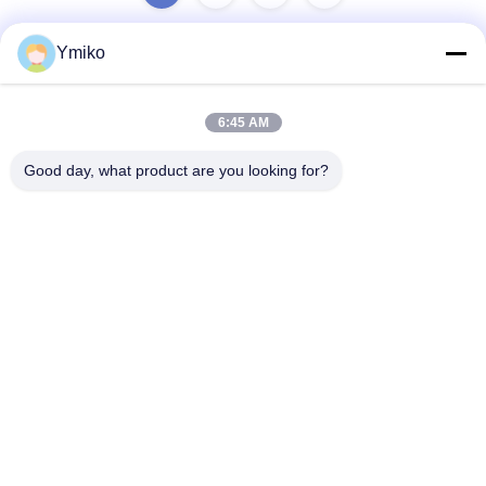
Ymiko
Quick Contact
6:45 AM
Address
Good day, what product are you looking for?
No.2618，4th Konggang Road, Southwest Airport Economic
Development Zone, Chengdu City, Sichuan,P.R. China.
Tel
86-28-85739522
E-mail
sales_1@santoncc.com