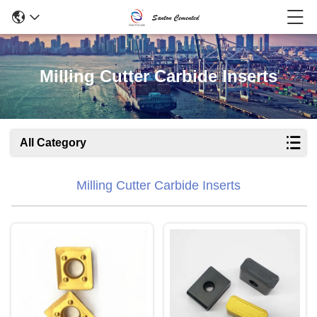
Milling Cutter Carbide Inserts
All Category
Milling Cutter Carbide Inserts