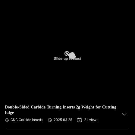
Double-Sided Carbide Turning Inserts 2g Weight for Cutting
Edge
CNC Carbide Inserts
2025-03-28
21 views