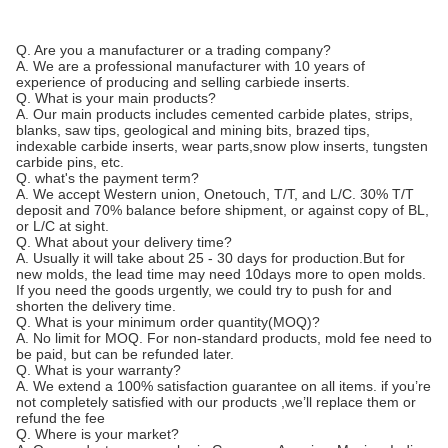
Q. Are you a manufacturer or a trading company?
A. We are a professional manufacturer with 10 years of
experience of producing and selling carbiede inserts.
Q. What is your main products?
A. Our main products includes cemented carbide plates, strips,
blanks, saw tips, geological and mining bits, brazed tips,
indexable carbide inserts, wear parts,snow plow inserts, tungsten
carbide pins, etc.
Q. what's the payment term?
A. We accept Western union, Onetouch, T/T, and L/C. 30% T/T
deposit and 70% balance before shipment, or against copy of BL,
or L/C at sight.
Q. What about your delivery time?
A. Usually it will take about 25 - 30 days for production.But for
new molds, the lead time may need 10days more to open molds.
If you need the goods urgently, we could try to push for and
shorten the delivery time.
Q. What is your minimum order quantity(MOQ)?
A. No limit for MOQ. For non-standard products, mold fee need to
be paid, but can be refunded later.
Q. What is your warranty?
A. We extend a 100% satisfaction guarantee on all items. if you’re
not completely satisfied with our products ,we’ll replace them or
refund the fee
Q. Where is your market?