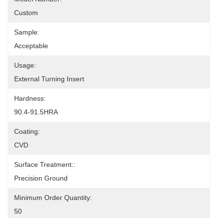
Custom
Sample:
Acceptable
Usage:
External Turning Insert
Hardness:
90.4-91.5HRA
Coating:
CVD
Surface Treatment::
Precision Ground
Minimum Order Quantity:
50