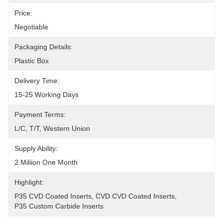
Price:
Negotiable
Packaging Details:
Plastic Box
Delivery Time:
15-25 Working Days
Payment Terms:
L/C, T/T, Western Union
Supply Ability:
2 Miliion One Month
Highlight:
P35 CVD Coated Inserts
, 
CVD CVD Coated Inserts
, 
P35 Custom Carbide Inserts