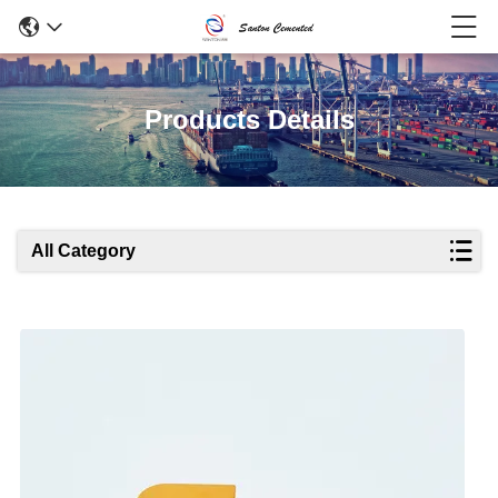
Products Details
All Category