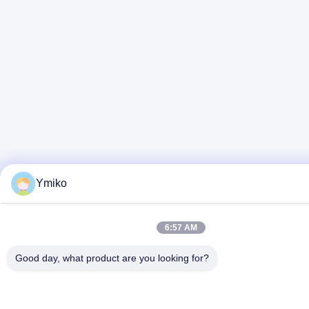
Ymiko
6:57 AM
Good day, what product are you looking for?