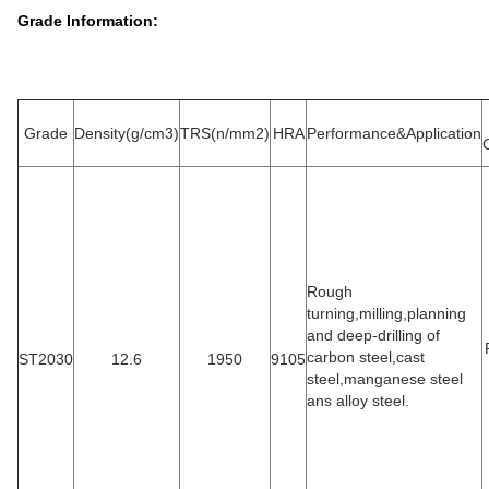
Grade Information:
Grade
Density(g/cm3)
TRS(n/mm2)
HRA
Performance&Application
Rough
turning,milling,planning
and deep-drilling of
carbon steel,cast
ST2030
12.6
1950
9105
steel,manganese steel
ans alloy steel.