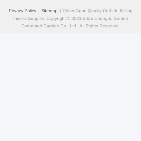
Privacy Policy
|
Sitemap
| China Good Quality Carbide Milling
Inserts Supplier. Copyright © 2021-2026 Chengdu Santon
Cemented Carbide Co., Ltd . All Rights Reserved.