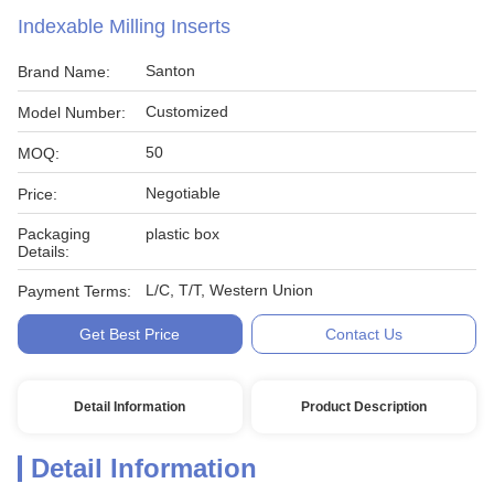
Indexable Milling Inserts
Santon
Brand Name:
Customized
Model Number:
50
MOQ:
Negotiable
Price:
Packaging
plastic box
Details:
L/C, T/T, Western Union
Payment Terms:
Get Best Price
Contact Us
Detail Information
Product Description
Detail Information