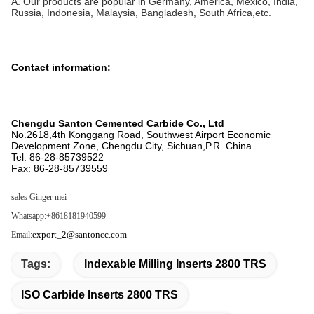
A. Our products are popular in Germany, America, Mexico, India,
Russia, Indonesia, Malaysia, Bangladesh, South Africa,etc.
Contact information:
Chengdu Santon Cemented Carbide Co., Ltd
No.2618,4th Konggang Road, Southwest Airport Economic
Development Zone, Chengdu City, Sichuan,P.R. China.
Tel: 86-28-85739522
Fax: 86-28-85739559
sales
Ginger mei
Whatsapp:+8618181940599
export_2@santoncc.com
Email:
Tags:
Indexable Milling Inserts 2800 TRS
ISO Carbide Inserts 2800 TRS