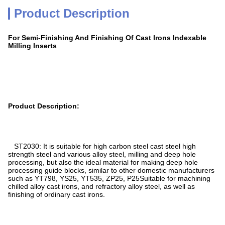
Product Description
For Semi-Finishing And Finishing Of Cast Irons Indexable
Milling Inserts
Product Description:
ST2030: It is suitable for high carbon steel cast steel high
strength steel and various alloy steel, milling and deep hole
processing, but also the ideal material for making deep hole
processing guide blocks, similar to other domestic manufacturers
such as YT798, YS25, YT535, ZP25, P25Suitable for machining
chilled alloy cast irons, and refractory alloy steel, as well as
finishing of ordinary cast irons.