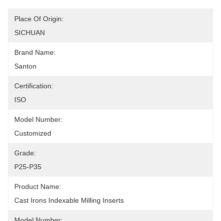
Place Of Origin:
SICHUAN
Brand Name:
Santon
Certification:
ISO
Model Number:
Customized
Grade:
P25-P35
Product Name:
Cast Irons Indexable Milling Inserts
Model Number: