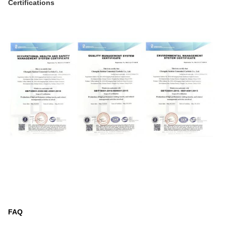
Certifications
FAQ