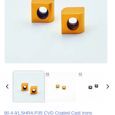
90.4-91.5HRA P35 CVD Coated Cast Irons