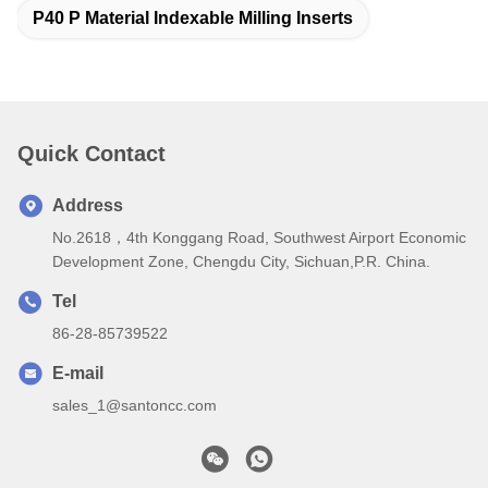
P40 P Material Indexable Milling Inserts
Quick Contact
Address
No.2618，4th Konggang Road, Southwest Airport Economic
Development Zone, Chengdu City, Sichuan,P.R. China.
Tel
86-28-85739522
E-mail
sales_1@santoncc.com