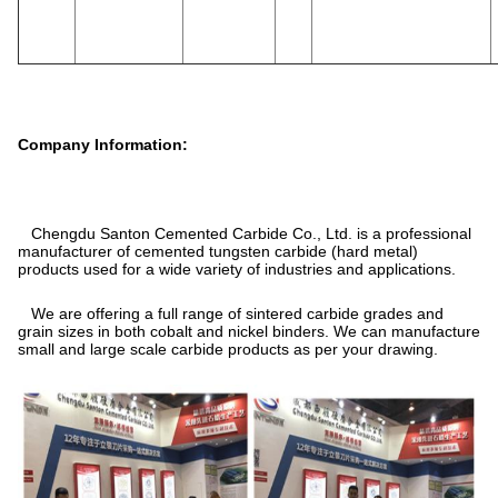
Company Information:
Chengdu Santon Cemented Carbide Co., Ltd. is a professional
manufacturer of cemented tungsten carbide (hard metal)
products used for a wide variety of industries and applications.
We are offering a full range of sintered carbide grades and
grain sizes in both cobalt and nickel binders. We can manufacture
small and large scale carbide products as per your drawing.