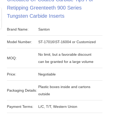
Retipping Greenteeth 900 Series
Tungsten Carbide Inserts
Brand Name:
Santon
Model Number:
ST-17016\ST-16004 or Customized
No limit, but a favorable discount
MOQ:
can be granted for a large volume
Price:
Negotiable
Plastic boxes inside and cartons
Packaging Details:
outside
Payment Terms:
L/C, T/T, Western Union