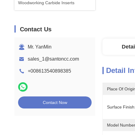
Woodworking Carbide Inserts
Contact Us
Detai
Mr. YanMin
sales_1@santoncc.com
Detail I
+008613540898385
Place Of Origi
Contact Now
Surface Finish
Model Number