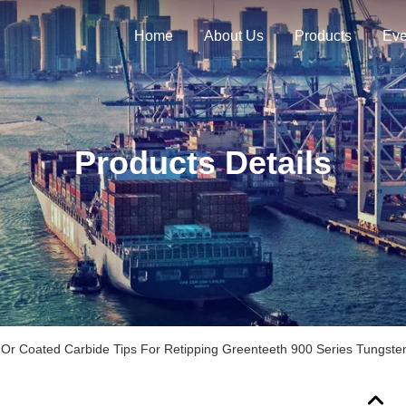
Home
About Us
Products
Eve
Products Details
Or Coated Carbide Tips For Retipping Greenteeth 900 Series Tungsten