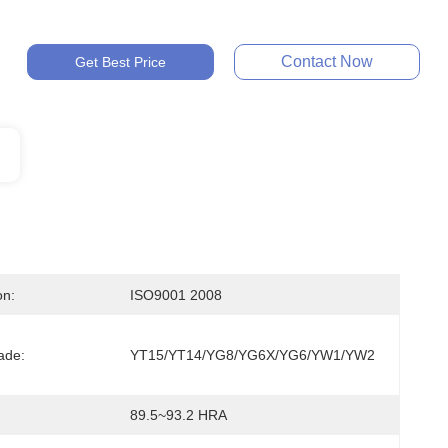
Contact Now
Get Best Price
on:
ISO9001 2008
ade:
YT15/YT14/YG8/YG6X/YG6/YW1/YW2
:
89.5~93.2 HRA