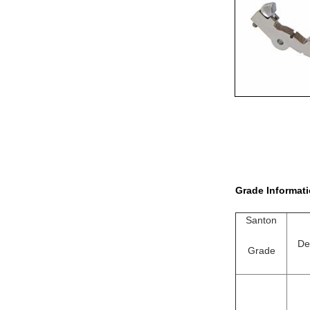
Grade Informati
Santon
De
Grade