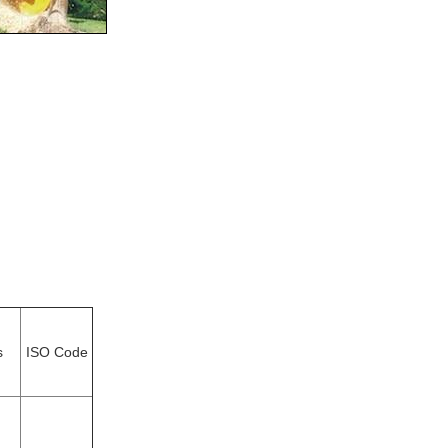
s
ISO Code