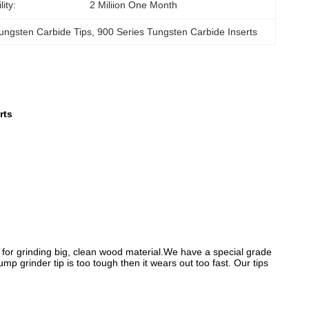
ity:
2 Miliion One Month
ungsten Carbide Tips
, 
900 Series Tungsten Carbide Inserts
rts
al for grinding big, clean wood material.We have a special grade
p grinder tip is too tough then it wears out too fast. Our tips