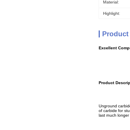
Material:
Highlight:
Product
Excellent Compr
Product Descrip
Unground carbide 
of carbide for st
last much longer 