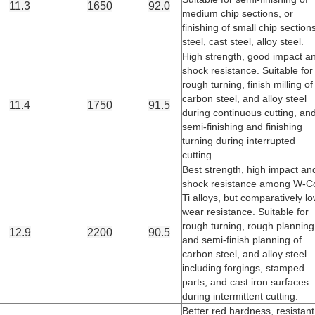
11.3
1650
92.0
medium chip sections, or
finishing of small chip section
steel, cast steel, alloy steel.
High strength, good impact a
shock resistance. Suitable for
rough turning, finish milling of
carbon steel, and alloy steel
11.4
1750
91.5
during continuous cutting, an
semi-finishing and finishing
turning during interrupted
cutting
Best strength, high impact an
shock resistance among W-C
Ti alloys, but comparatively l
wear resistance. Suitable for
rough turning, rough planning
12.9
2200
90.5
and semi-finish planning of
carbon steel, and alloy steel
including forgings, stamped
parts, and cast iron surfaces
during intermittent cutting.
Better red hardness, resistant