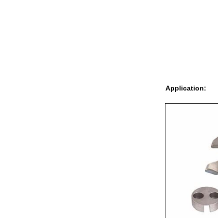
Application: