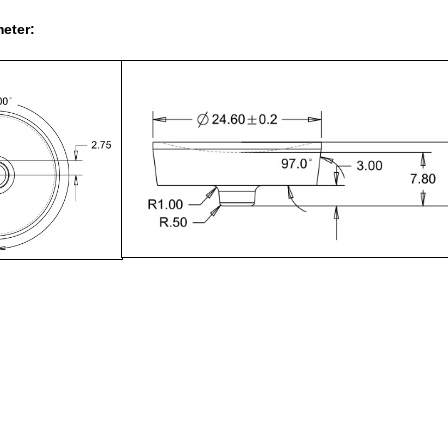
eter: