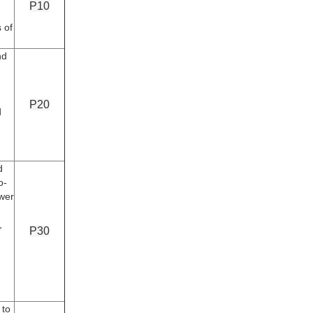
P10
s of
nd
P20
d
d
o-
ower
,
P30
 to