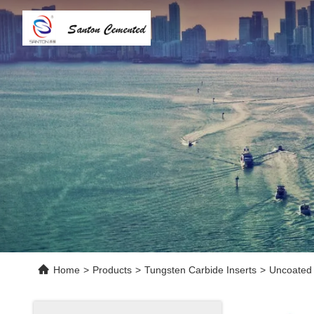
Home
>
Products
>
Tungsten Carbide Inserts
>
Uncoated 