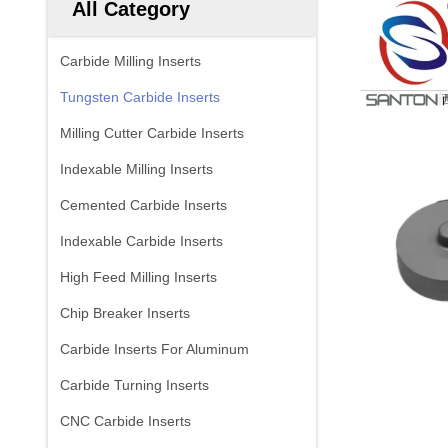
All Category
Carbide Milling Inserts
Tungsten Carbide Inserts
Milling Cutter Carbide Inserts
Indexable Milling Inserts
Cemented Carbide Inserts
Indexable Carbide Inserts
High Feed Milling Inserts
Chip Breaker Inserts
Carbide Inserts For Aluminum
Carbide Turning Inserts
CNC Carbide Inserts