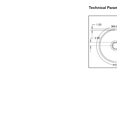
Technical Param