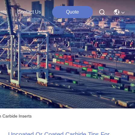
nts
Contact Us
Quote
 Carbide Inserts
Uncoated Or Coated Carbide Tips For