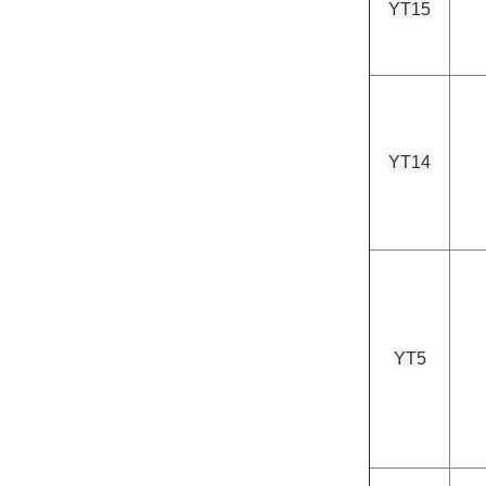
YT15
YT14
YT5