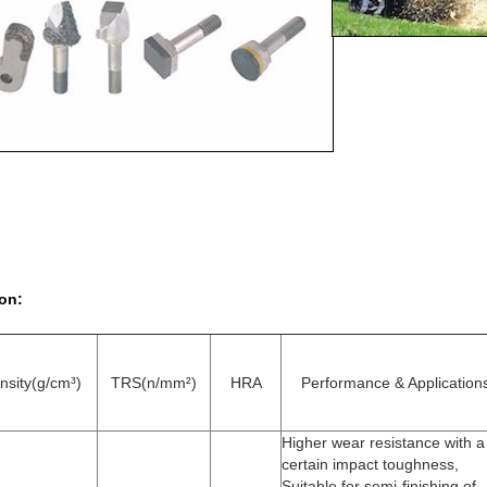
on:
nsity(g/cm³)
TRS(n/mm²)
HRA
Performance & Application
Higher wear resistance with a
certain impact toughness,
Suitable for semi-finishing of