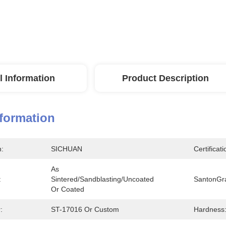
l Information
Product Description
nformation
n:
SICHUAN
Certificati
As 
:
Sintered/sandblasting/uncoated 
SantonGr
Or Coated
:
ST-17016 Or Custom
Hardness