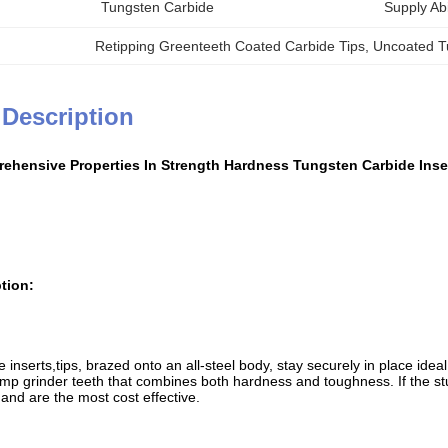
Tungsten Carbide
Supply Abil
Retipping Greenteeth Coated Carbide Tips
, 
Uncoated T
 Description
ehensive Properties In Strength Hardness Tungsten Carbide Inse
tion:
inserts,tips, brazed onto an all-steel body, stay securely in place ide
ump grinder teeth that combines both hardness and toughness. If the stum
and are the most cost effective.