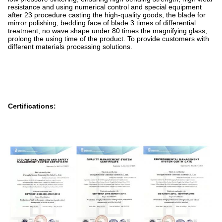
resistance and using numerical control and special equipment
after 23 procedure casting the high-quality goods, the blade for
mirror polishing, bedding face of blade 3 times of differential
treatment, no wave shape under 80 times the magnifying glass,
prolong the using time of the product. To provide customers with
different materials processing solutions.
Certifications: