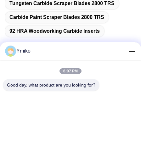
Tungsten Carbide Scraper Blades 2800 TRS
Carbide Paint Scraper Blades 2800 TRS
92 HRA Woodworking Carbide Inserts
Ymiko
Quick Contact
6:07 PM
Address
Good day, what product are you looking for?
No.2618，4th Konggang Road, Southwest Airport Economic
Development Zone, Chengdu City, Sichuan,P.R. China.
Tel
86-28-85739522
E-mail