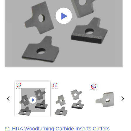
91 HRA Woodturning Carbide Inserts Cutters