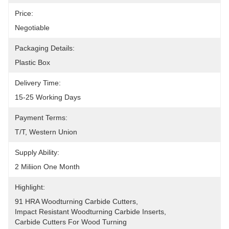
Price:
Negotiable
Packaging Details:
Plastic Box
Delivery Time:
15-25 Working Days
Payment Terms:
T/T, Western Union
Supply Ability:
2 Miliion One Month
Highlight:
91 HRA Woodturning Carbide Cutters
, 
Impact Resistant Woodturning Carbide Inserts
, 
Carbide Cutters For Wood Turning