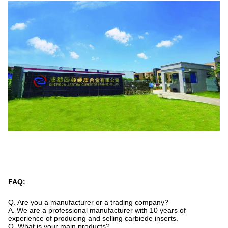
FAQ:
Q. Are you a manufacturer or a trading company?
A. We are a professional manufacturer with 10 years of
experience of producing and selling carbiede inserts.
Q. What is your main products?