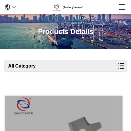
Products Details
All Category