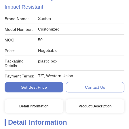
Impact Resistant
Santon
Brand Name:
Customized
Model Number:
50
MOQ:
Negotiable
Price:
Packaging
plastic box
Details:
T/T, Western Union
Payment Terms:
Get Best Price
Contact Us
Detail Information
Product Description
Detail Information