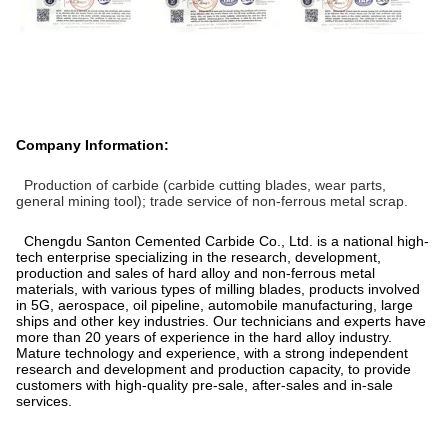
Company Information:
Production of carbide (carbide cutting blades, wear parts,
general mining tool); trade service of non-ferrous metal scrap.
Chengdu Santon Cemented Carbide Co., Ltd. is a national high-
tech enterprise specializing in the research, development,
production and sales of hard alloy and non-ferrous metal
materials, with various types of milling blades, products involved
in 5G, aerospace, oil pipeline, automobile manufacturing, large
ships and other key industries. Our technicians and experts have
more than 20 years of experience in the hard alloy industry.
Mature technology and experience, with a strong independent
research and development and production capacity, to provide
customers with high-quality pre-sale, after-sales and in-sale
services.