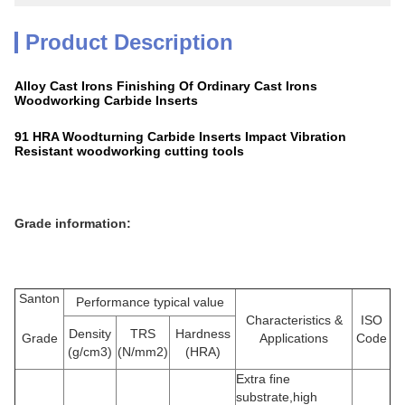
Product Description
Alloy Cast Irons Finishing Of Ordinary Cast Irons
Woodworking Carbide Inserts
91 HRA Woodturning Carbide Inserts Impact Vibration
Resistant woodworking cutting tools
Grade information:
Santon
Performance typical value
Characteristics &
ISO
Density
TRS
Hardness
Grade
Applications
Code
(g/cm3)
(N/mm2)
(HRA)
Extra fine
substrate,high