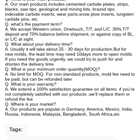
A. Our main products includes cemented carbide plates, strips,
blanks, saw tips, geological and mining bits, brazed tips,
indexable carbide inserts, wear parts,snow plow inserts, tungsten
carbide pins, etc.
Q. what's the payment term?
A. We accept Western union, Onetouch, T/T, and L/C. 30% T/T
deposit and 70% balance before shipment, or against copy of BL,
or L/C at sight.
Q. What about your delivery time?
A. Usually it will take about 25 - 30 days for production.But for
new molds, the lead time may need 10days more to open molds.
If you need the goods urgently, we could try to push for and
shorten the delivery time.
Q. What is your minimum order quantity(MOQ)?
A. No limit for MOQ. For non-standard products, mold fee need to
be paid, but can be refunded later.
Q. What is your warranty?
A. We extend a 100% satisfaction guarantee on all items. if you’re
not completely satisfied with our products ,we’ll replace them or
refund the fee
Q. Where is your market?
A. Our products are popular in Germany, America, Mexico, India,
Russia, Indonesia, Malaysia, Bangladesh, South Africa,etc.
Tags: