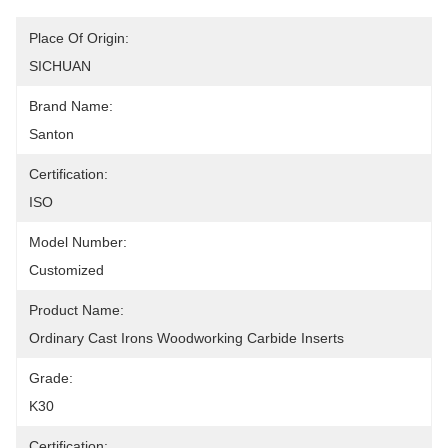
Place Of Origin:
SICHUAN
Brand Name:
Santon
Certification:
ISO
Model Number:
Customized
Product Name:
Ordinary Cast Irons Woodworking Carbide Inserts
Grade:
K30
Certification: