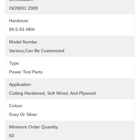
ISO9001 2008
Hardness:
89.5-93 HRA
Model Numbe:
Various,can Be Customized
Type:
Power Tool Parts
Application:
Cutting Hardwood, Soft Wood, And Plywood
Colour:
Grey Or Silver
Minimum Order Quantity:
50