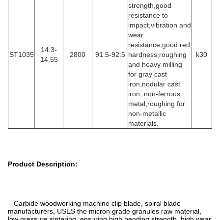
strength,good
resistance to
impact,vibration and
wear
resistance,good red
14.3-
ST1035
2800
91.5-92.5
hardness,roughing
k30
14.55
and heavy milling
for gray cast
iron,nodular cast
iron, non-ferrous
metal,roughing for
non-metallic
materials.
Product Description:
Carbide woodworking machine clip blade, spiral blade
manufacturers, USES the micron grade granules raw material,
low pressure sintering, ensuring high bending strength, high wear