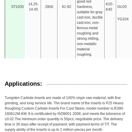
good red
14.25-
K20-
ST1035
2800
91-92
hardness,
GU20
14.45
K40
suitable for gray
cast iron, ductile
YG10X
cast iron, non-
ferrous metal
roughing and
strong milling,
non-metallic
material
roughing.
Applications:
Tungsten Carbide Inserts are made of 100% virgin raw material, with fine
grinding, and long service life. The brand name of the inserts is P25 Heavy
Roughing Custom Carbide Inserts For Cast Steels, model number is R390-
180612M-KM. It is certificated by ISO9001 2008, and meets the tolerance of
±0.02.The minimum order quantity is 50pcs, negotiable price. The delivery
time is 30 days after receipt of payment, with payment terms of T/T. The
supply ability of the inserts is up to 1 million pieces per month.