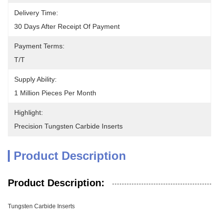
Delivery Time:
30 Days After Receipt Of Payment
Payment Terms:
T/T
Supply Ability:
1 Million Pieces Per Month
Highlight:
Precision Tungsten Carbide Inserts
Product Description
Product Description:
Tungsten Carbide Inserts