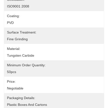
ISO9001 2008
Coating:
PVD
Surface Treatment:
Fine Grinding
Material:
Tungsten Carbide
Minimum Order Quantity:
50pcs
Price:
Negotiable
Packaging Details:
Plastic Boxes And Cartons