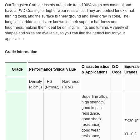
Our Tungsten Carbide Inserts are made from 100% virgin raw material and
have a PVD Coating for higher wear resistance. They are perfect for external
turning tools, and the surface is finely ground and silver gray in color. The
tungsten carbide inserts are known for their superior hardness and
toughness, making them ideal for drilling, milling, and turning. A variety of
shapes and sizes are available, so you can find the perfect tool for your
application.
Grade Information
Characteristics
ISO
Equivale
Grade
Performance typical value
& Applications
Code
Grades
Density
TRS
Hardness
(g/cm3)
(N/mm2)
(HRA)
Superfine alloy,
high strength,
good impact
resistance,
good shock
ZK30UF
resistance,
good wear
YL10.2
resistance,