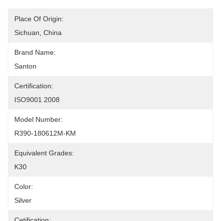
Place Of Origin:
Sichuan, China
Brand Name:
Santon
Certification:
ISO9001 2008
Model Number:
R390-180612M-KM
Equivalent Grades:
K30
Color:
Silver
Cetification: