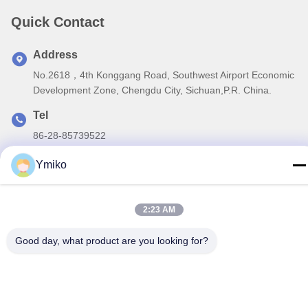
Quick Contact
Address
No.2618，4th Konggang Road, Southwest Airport Economic
Development Zone, Chengdu City, Sichuan,P.R. China.
Tel
86-28-85739522
E-mail
Ymiko
sales_1@santoncc.com
2:23 AM
Good day, what product are you looking for?
Privacy Policy
|
Sitemap
| China Good Quality Carbide Milling
Inserts Supplier. Copyright © 2021-2026 Chengdu Santon
Cemented Carbide Co., Ltd . All Rights Reserved.