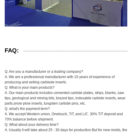
FAQ:
Q. Are you a manufacturer or a trading company?
A. We are a professional manufacturer with 10 years of experience of
producing and selling carbiede inserts.
Q. What is your main products?
A. Our main products includes cemented carbide plates, strips, blanks, saw
tips, geological and mining bits, brazed tips, indexable carbide inserts, wear
parts,snow plow inserts, tungsten carbide pins, etc.
Q. what's the payment term?
A. We accept Western union, Onetouch, T/T, and L/C. 30% T/T deposit and
70% balance before shipment.
Q. What about your delivery time?
A. Usually it will take about 25 - 30 days for production.But for new molds, the