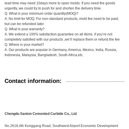
lead time may need 10days more to open molds. If you need the goods
urgently, we could try to push for and shorten the delivery time.
Q. What is your minimum order quantity(MOQ)?
A. No limit for MOQ. For non-standard products, mold fee need to be paid,
but can be refunded later.
Q. What is your warranty?
A. We extend a 100% satisfaction guarantee on all items. if you’re not
completely satisfied with our products ,we’ll replace them or refund the fee
Q. Where is your market?
A. Our products are popular in Germany, America, Mexico, India, Russia,
Indonesia, Malaysia, Bangladesh, South Africa,etc.
Contact information:
Chengdu Santon Cemented Carbide Co., Ltd
No.2618,4th Konggang Road, Southwest Airport Economic Development