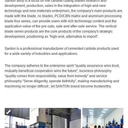
Santon alloy is a focus on the carbide cutting blades research and
development, production, sales in the integration of high and new
technology and new materials enterprises, the company's main products are
made with the blade, nc blades, PCD/CBN matrix and aluminum processing
blade four series, can provide users with rich technology content and the
application value of the pre-sale, sale and after-sale service. The vertical
blade series products are the core products of the company's strategic
development, positioning as "high-end, alternative to import".
Santon is a professional manufacturer of cemented carbide products used
for a wide variety of industries and applications.
The company adheres to the enterprise spirit "quality assurance wins trust,
mutually beneficial cooperation wins the future", business philosophy
"quality comes from responsibility, value from honesty" and service
philosophy "Serve diligently, operate faithfully", making manufacturing and
machining no longer difficult , let SANTON brand become trustworthy.