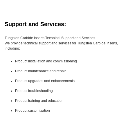
Support and Services:
Tungsten Carbide Inserts Technical Support and Services
We provide technical support and services for Tungsten Carbide Inserts,
including:
Product installation and commissioning
Product maintenance and repair
Product upgrades and enhancements
Product troubleshooting
Product training and education
Product customization