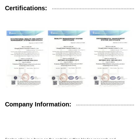
Certifications:
Company Information: