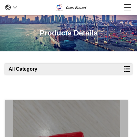
Products Details
All Category