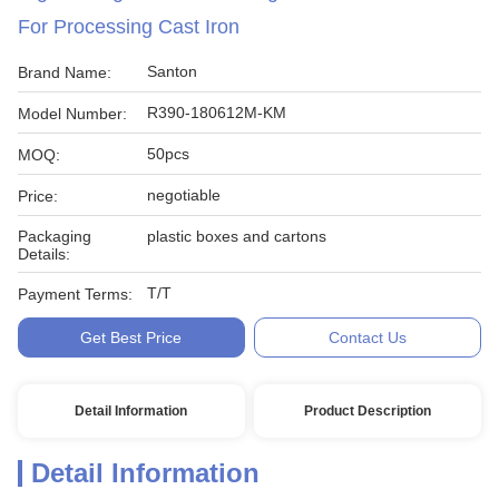
For Processing Cast Iron
Santon
Brand Name:
R390-180612M-KM
Model Number:
50pcs
MOQ:
negotiable
Price:
Packaging
plastic boxes and cartons
Details:
T/T
Payment Terms:
Get Best Price
Contact Us
Detail Information
Product Description
Detail Information