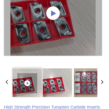
High Strength Precision Tungsten Carbide Inserts