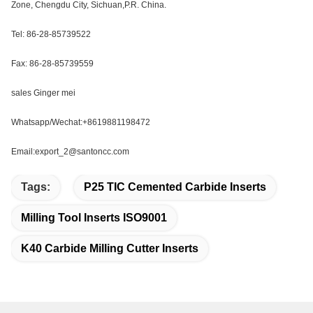
Zone, Chengdu City, Sichuan,P.R. China.
Tel: 86-28-85739522
Fax: 86-28-85739559
sales Ginger mei
Whatsapp/Wechat:+8619881198472
Email:export_2@santoncc.com
Tags:
P25 TIC Cemented Carbide Inserts
Milling Tool Inserts ISO9001
K40 Carbide Milling Cutter Inserts