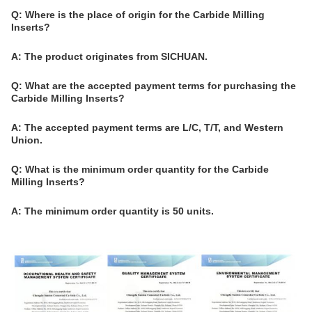
Q: Where is the place of origin for the Carbide Milling
Inserts?
A: The product originates from SICHUAN.
Q: What are the accepted payment terms for purchasing the
Carbide Milling Inserts?
A: The accepted payment terms are L/C, T/T, and Western
Union.
Q: What is the minimum order quantity for the Carbide
Milling Inserts?
A: The minimum order quantity is 50 units.