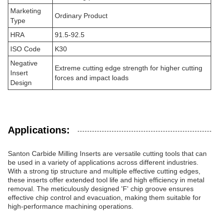
Marketing
Ordinary Product
Type
HRA
91.5-92.5
ISO Code
K30
Negative
Extreme cutting edge strength for higher cutting
Insert
forces and impact loads
Design
Applications:
Santon Carbide Milling Inserts are versatile cutting tools that can
be used in a variety of applications across different industries.
With a strong tip structure and multiple effective cutting edges,
these inserts offer extended tool life and high efficiency in metal
removal. The meticulously designed 'F' chip groove ensures
effective chip control and evacuation, making them suitable for
high-performance machining operations.