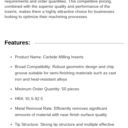
requirements and order quantities. This competitive pricing,
combined with the superior quality and performance of the
inserts, makes them a highly attractive choice for businesses
looking to optimize their machining processes.
Features:
Product Name: Carbide Milling Inserts
Broad Compatibility: Robust geometric design and chip
groove suitable for semi-finishing materials such as cast
iron and heat-resistant alloys
Minimum Order Quantity: 50 pieces
HRA: 91.5-92.5
Metal Removal Rate: Efficiently removes significant
amounts of material with near-finish surface quality
Tip Structure: Strong tip structure and multiple effective