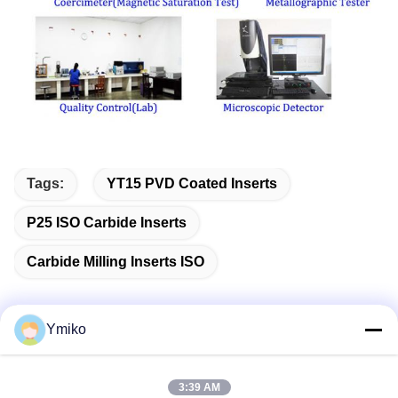
Tags:
YT15 PVD Coated Inserts
P25 ISO Carbide Inserts
Carbide Milling Inserts ISO
Ymiko
Quick Contact
3:39 AM