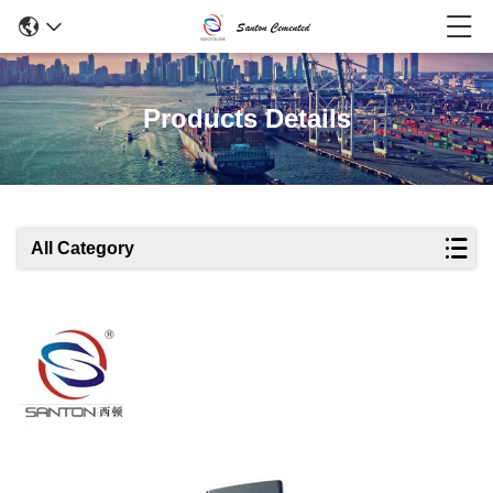
Products Details
All Category