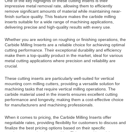
One of the key highlights of these cutting inserts is their
impressive metal removal rate, allowing them to efficiently
remove significant amounts of material while maintaining near-
finish surface quality. This feature makes the carbide milling
inserts suitable for a wide range of machining applications,
delivering precise and high-quality results with every use.
Whether you are working on roughing or finishing operations, the
Carbide Milling Inserts are a reliable choice for achieving optimal
cutting performance. Their exceptional durability and efficiency
make them a top-quality product in the market, ideal for various
metal cutting applications where precision and reliability are
crucial.
These cutting inserts are particularly well-suited for vertical
mounting corn milling cutters, providing a versatile solution for
machining tasks that require vertical milling operations. The
carbide material used in the inserts ensures excellent cutting
performance and longevity, making them a cost-effective choice
for manufacturers and machining professionals.
When it comes to pricing, the Carbide Milling Inserts offer
negotiable rates, providing flexibility for customers to discuss and
finalize the best pricing options based on their specific