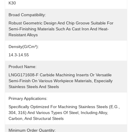
K30
Broad Compatibility:
Robust Geometric Design And Chip Groove Suitable For 
Semi-Finishing Materials Such As Cast Iron And Heat-
Resistant Alloys
Density(g/cm³):
14.3-14.55
Product Name:
LNGG171608-F Carbide Machining Inserts Or Versatile 
Semi-Finish On Various Workpiece Materials, Especially 
Stainless Steels And Steels
Primary Applications:
Specifically Optimized For Machining Stainless Steels (e.g., 
304, 316) And Various Types Of Steel, Including Alloy, 
Carbon, And Structural Steels
Minimum Order Quantity: