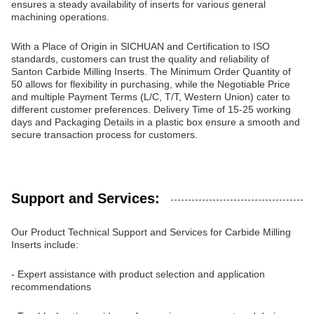
ensures a steady availability of inserts for various general
machining operations.
With a Place of Origin in SICHUAN and Certification to ISO
standards, customers can trust the quality and reliability of
Santon Carbide Milling Inserts. The Minimum Order Quantity of
50 allows for flexibility in purchasing, while the Negotiable Price
and multiple Payment Terms (L/C, T/T, Western Union) cater to
different customer preferences. Delivery Time of 15-25 working
days and Packaging Details in a plastic box ensure a smooth and
secure transaction process for customers.
Support and Services:
Our Product Technical Support and Services for Carbide Milling
Inserts include:
- Expert assistance with product selection and application
recommendations