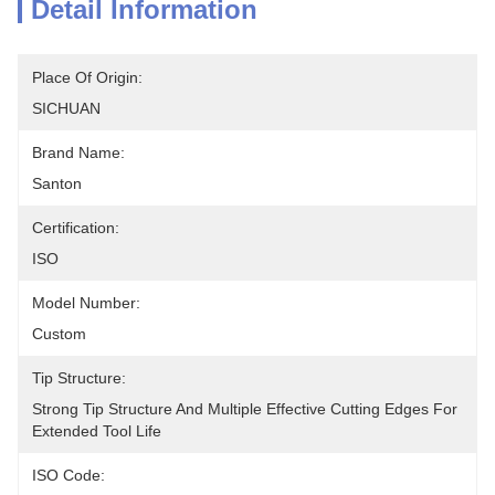
Detail Information
Place Of Origin:
SICHUAN
Brand Name:
Santon
Certification:
ISO
Model Number:
Custom
Tip Structure:
Strong Tip Structure And Multiple Effective Cutting Edges For 
Extended Tool Life
ISO Code: