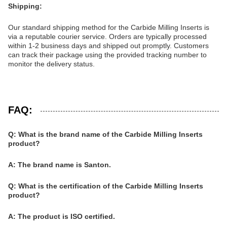
Shipping:
Our standard shipping method for the Carbide Milling Inserts is
via a reputable courier service. Orders are typically processed
within 1-2 business days and shipped out promptly. Customers
can track their package using the provided tracking number to
monitor the delivery status.
FAQ:
Q: What is the brand name of the Carbide Milling Inserts
product?
A: The brand name is Santon.
Q: What is the certification of the Carbide Milling Inserts
product?
A: The product is ISO certified.