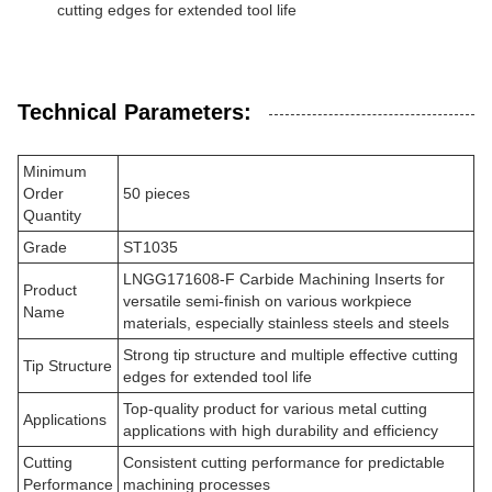
cutting edges for extended tool life
Technical Parameters:
Minimum
Order
50 pieces
Quantity
Grade
ST1035
LNGG171608-F Carbide Machining Inserts for
Product
versatile semi-finish on various workpiece
Name
materials, especially stainless steels and steels
Strong tip structure and multiple effective cutting
Tip Structure
edges for extended tool life
Top-quality product for various metal cutting
Applications
applications with high durability and efficiency
Cutting
Consistent cutting performance for predictable
Performance
machining processes