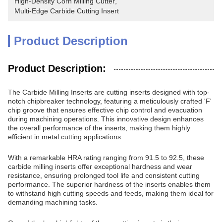
High-Density Corn Milling Cutter
, 
Multi-Edge Carbide Cutting Insert
Product Description
Product Description:
The Carbide Milling Inserts are cutting inserts designed with top-
notch chipbreaker technology, featuring a meticulously crafted 'F'
chip groove that ensures effective chip control and evacuation
during machining operations. This innovative design enhances
the overall performance of the inserts, making them highly
efficient in metal cutting applications.
With a remarkable HRA rating ranging from 91.5 to 92.5, these
carbide milling inserts offer exceptional hardness and wear
resistance, ensuring prolonged tool life and consistent cutting
performance. The superior hardness of the inserts enables them
to withstand high cutting speeds and feeds, making them ideal for
demanding machining tasks.