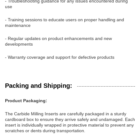
- Troubleshooting guidance for any issues encountered during
use
- Training sessions to educate users on proper handling and
maintenance
- Regular updates on product enhancements and new
developments
- Warranty coverage and support for defective products
Packing and Shipping:
Product Packaging:
The Carbide Milling Inserts are carefully packaged in a sturdy
cardboard box to ensure they arrive safely and undamaged. Each
insert is individually wrapped in protective material to prevent any
scratches or dents during transportation.