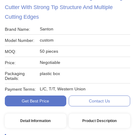
Cutter With Strong Tip Structure And Multiple
Cutting Edges
Santon
Brand Name:
custom
Model Number:
50 pieces
MOQ:
Negotiable
Price:
Packaging
plastic box
Details:
L/C, T/T, Western Union
Payment Terms:
Get Best Price
Contact Us
Detail Information
Product Description