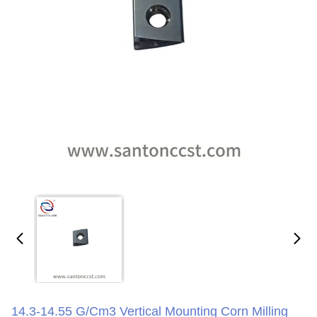
14.3-14.55 G/cm3 Vertical Mounting Corn Milling