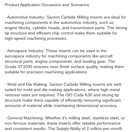
Product Application Occasions and Scenarios:
- Automotive Industry: Santon Carbide Milling Inserts are ideal for
machining components in the automotive industry, such as
engine blocks, cylinder heads, and transmission parts. The strong
tip structure and efficient chip control make them suitable for
high-speed machining processes.
- Aerospace Industry: These inserts can be used in the
aerospace industry for machining components like aircraft
structural parts, engine components, and landing gear. The
Grade ST1035 ensures near-finish surface quality, making them
suitable for precision machining applications.
- Mold and Die Making: Santon Carbide Milling Inserts are well-
suited for mold and die making applications, where high metal
removal rates are required. The ISO Code K30 and strong tip
structure make them capable of efficiently removing significant
amounts of material while maintaining dimensional accuracy.
- General Machining: Whether it's milling steel, stainless steel, or
non-ferrous materials, these inserts offer reliable performance
and consistent results. The Supply Ability of 2 million per month