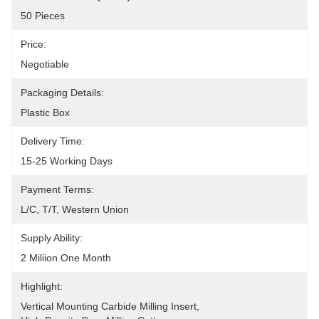
50 Pieces
Price:
Negotiable
Packaging Details:
Plastic Box
Delivery Time:
15-25 Working Days
Payment Terms:
L/C, T/T, Western Union
Supply Ability:
2 Miliion One Month
Highlight:
Vertical Mounting Carbide Milling Insert
, 